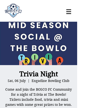
Trivia Night
Sat, 06 July
  |  
Engadine Bowling Club
Come and join the BOSCO FC Community
for a night of Trivia at The Bowlo!
Tickets include food, trivia and mini
games with some great prizes to be won.