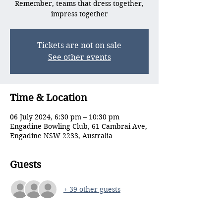
Remember, teams that dress together,
impress together
Tickets are not on sale
See other events
Time & Location
06 July 2024, 6:30 pm – 10:30 pm
Engadine Bowling Club, 61 Cambrai Ave,
Engadine NSW 2233, Australia
Guests
+ 39 other guests