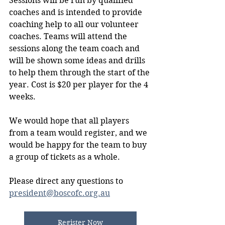
Sessions will be run by qualified 
coaches and is intended to provide 
coaching help to all our volunteer 
coaches. Teams will attend the 
sessions along the team coach and 
will be shown some ideas and drills 
to help them through the start of the 
year. Cost is $20 per player for the 4 
weeks.
We would hope that all players 
from a team would register, and we 
would be happy for the team to buy 
a group of tickets as a whole.
Please direct any questions to 
president@boscofc.org.au
Register Now