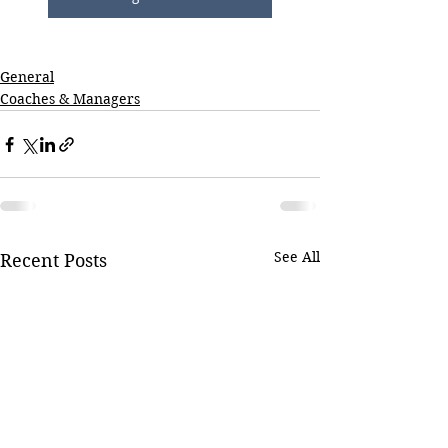
General
Coaches & Managers
See All
Recent Posts