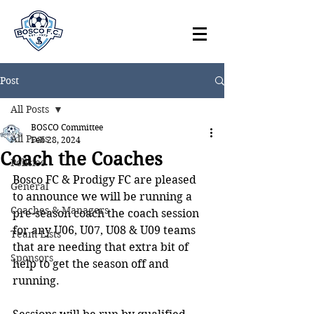
Post
All Posts
BOSCO Committee
All Posts
Feb 28, 2024
Coach the Coaches
Policies
Bosco FC & Prodigy FC are pleased 
General
to announce we will be running a 
Coaches & Managers
pre-season coach the coach session 
for any U06, U07, U08 & U09 teams 
Team Lists
that are needing that extra bit of 
Sponsors
help to get the season off and 
running. 